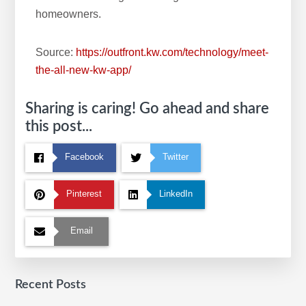
homeowners.
Source:
https://outfront.kw.com/technology/meet-
the-all-new-kw-app/
Sharing is caring! Go ahead and share
this post...
Facebook
Twitter
Pinterest
LinkedIn
Email
Recent Posts