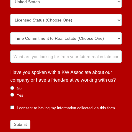
Have you spoken with a KW Associate about our
company or have a friend/relative working with us?
No
Yes
I consent to having my information collected via this form.
Submit