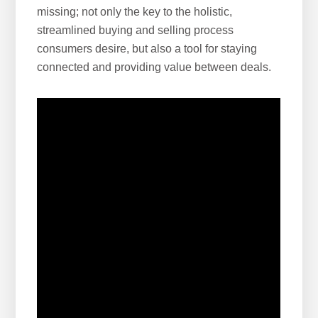
missing; not only the key to the holistic,
streamlined buying and selling process
consumers desire, but also a tool for staying
connected and providing value between deals.