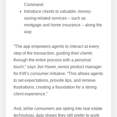
Command
Introduce clients to valuable, money-
saving-related services – such as
mortgage and home insurance – along the
way
“The app empowers agents to interact at every
step of the transaction, guiding their clients
through the entire process with a personal
touch,” says Jon Haver, senior product manager
for KW’s consumer initiative. “This allows agents
to set expectations, provide tips, and remove
frustrations, creating a foundation for a strong
client experience.”
And, while consumers are opting into real estate
technology, data shows they still prefer to work