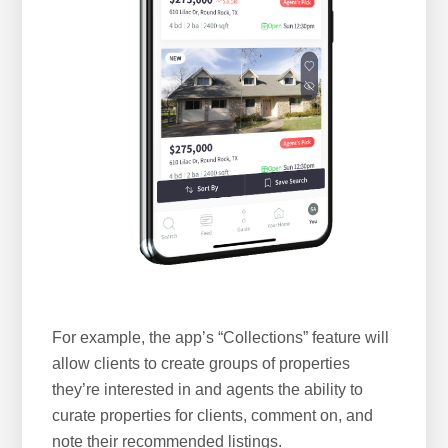
For example, the app’s “Collections” feature will
allow clients to create groups of properties
they’re interested in and agents the ability to
curate properties for clients, comment on, and
note their recommended listings.