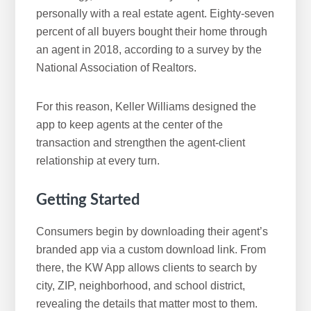
personally with a real estate agent. Eighty-seven
percent of all buyers bought their home through
an agent in 2018, according to a survey by the
National Association of Realtors.
For this reason, Keller Williams designed the
app to keep agents at the center of the
transaction and strengthen the agent-client
relationship at every turn.
Getting Started
Consumers begin by downloading their agent’s
branded app via a custom download link. From
there, the KW App allows clients to search by
city, ZIP, neighborhood, and school district,
revealing the details that matter most to them.