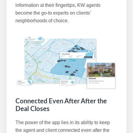
information at their fingertips, KW agents
become the go-to experts on clients’
neighborhoods of choice.
Connected Even After After the
Deal Closes
The power of the app lies in its ability to keep
the agent and client connected even after the