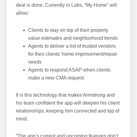
deal is done. Currently in Labs, “My Home” will
allow:
Clients to stay on top of their property
value estimates and neighborhood trends
Agents to deliver a list of trusted vendors
for their clients’ home improvement/repair
needs
Agents to respond ASAP when clients
make a new CMA request
It is this technology that makes Armstrong and
his team confident the app will deepen his client
relationships, keeping him connected and top of
mind.
“The app’s current and upcoming features don’t