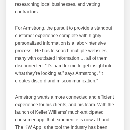
researching local businesses, and vetting
w
contractors.
e
b
For Armstrong, the pursuit to provide a standout
s
customer experience complete with highly
i
personalized information is a labor-intensive
t
process. He has to search multiple websites,
e
many with outdated information … all of them
disconnected. “It’s hard for me to get insight into
what they’re looking at,” says Armstrong. “It
creates discord and miscommunication.”
Armstrong wants a more connected and efficient
experience for his clients, and his team. With the
launch of Keller Williams’ much-anticipated
consumer app, that experience is now at hand.
The KW App is the tool the industry has been