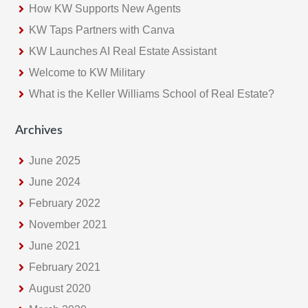
How KW Supports New Agents
KW Taps Partners with Canva
KW Launches AI Real Estate Assistant
Welcome to KW Military
What is the Keller Williams School of Real Estate?
Archives
June 2025
June 2024
February 2022
November 2021
June 2021
February 2021
August 2020