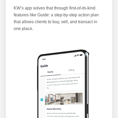
KW’s app solves that through first-of-its-kind
features like Guide: a step-by-step action plan
that allows clients to buy, sell, and transact in
one place.