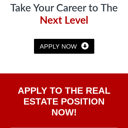
Take Your Career to The
Next Level
APPLY NOW
Apply
APPLY TO THE REAL
To The
Real
ESTATE POSITION
Estate
NOW!
Position
Now!