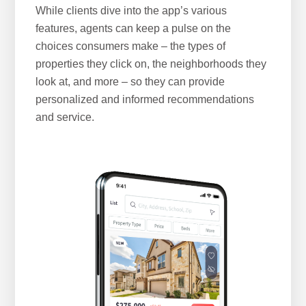
While clients dive into the app’s various
features, agents can keep a pulse on the
choices consumers make – the types of
properties they click on, the neighborhoods they
look at, and more – so they can provide
personalized and informed recommendations
and service.