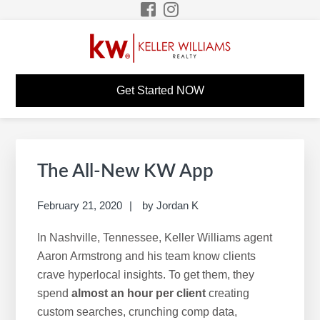
Skip
Skip
Skip
Skip
to
to
to
to
primary
main
primary
footer
navigation
content
sidebar
PERRY HURTH KW
Build A Career Worth Having
Get Started NOW
CAREER SITE
Primary
S
Sidebar
e
The All-New KW App
a
r
February 21, 2020
by
Jordan K
c
In Nashville, Tennessee, Keller Williams agent
h
Aaron Armstrong and his team know clients
t
crave hyperlocal insights. To get them, they
h
spend
almost an hour per client
creating
i
custom searches, crunching comp data,
s