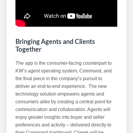
Bringing Agents and Clients
Together
The app is the consumer-facing counterpart to
KW’s agent operating system, Command, and
the final piece in the company’s pursuit to
deliver an end-to-end experience. The new
technology solution empowers agents and
consumers alike by creating a central point for
communication and collaboration. Agents will
enjoy greater insights into buyer and seller
preferences and activity – delivered directly to
their Command dashboard. Clients will be