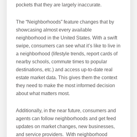
pockets that they are largely inaccurate.
The “Neighborhoods” feature changes that by
showcasing almost every available
neighborhood in the United States. With a swift
swipe, consumers can see what it’s like to live in
a neighborhood (lifestyle trends, report cards of
nearby schools, commute times to popular
destinations, etc.) and access up-to-date real
estate market data. This gives them the context
they need to make the most informed decision
about what matters most.
Additionally, in the near future, consumers and
agents can follow neighborhoods and get feed
updates on market changes, new businesses,
and service providers. With neighborhood