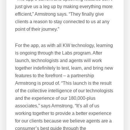
just give us a leg up by making everything more
efficient,” Armstrong says. “They finally give
clients a reason to stay connected to us at any
point of their journey.”
For the app, as with all KW technology, learning
is ongoing through the Labs program. After
launch, technologists and agents will work
together indefinitely to test, learn, and bring new
features to the forefront – a partnership
Armstrong is proud of. “This launch is the result
of the collective intelligence of our technologists
and the experience of our 180,000-plus
associates,” says Armstrong. “It’s all of us
working together to provide a better experience
for our clients because we believe agents are a
consumer’s best guide through the