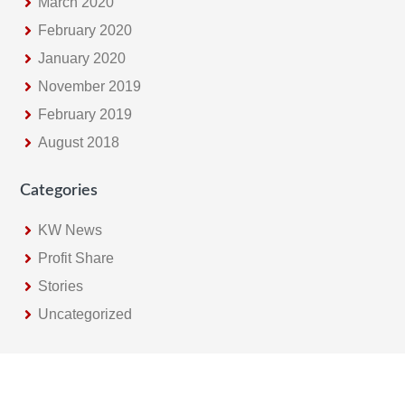
March 2020
February 2020
January 2020
November 2019
February 2019
August 2018
Categories
KW News
Profit Share
Stories
Uncategorized
Footer