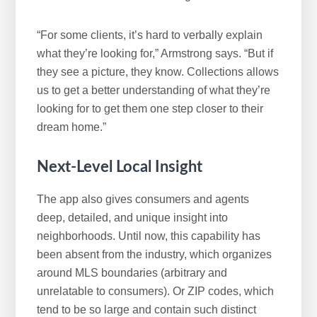
“For some clients, it’s hard to verbally explain
what they’re looking for,” Armstrong says. “But if
they see a picture, they know. Collections allows
us to get a better understanding of what they’re
looking for to get them one step closer to their
dream home.”
Next-Level
Local Insight
The app also gives consumers and agents
deep, detailed, and unique insight into
neighborhoods. Until now, this capability has
been absent from the industry, which organizes
around MLS boundaries (arbitrary and
unrelatable to consumers). Or ZIP codes, which
tend to be so large and contain such distinct