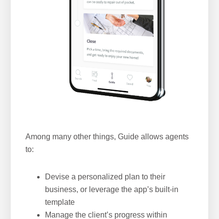
Among many other things, Guide allows agents
to:
Devise a personalized plan to their
business, or leverage the app’s built-in
template
Manage the client’s progress within