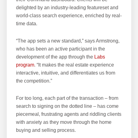
delighted by an industry-leading featureset and
world-class search experience, enriched by real-
time data.
“The app sets a new standard,” says Armstrong,
who has been an active participant in the
development of the app through the
Labs
program
. “It makes the real estate experience
interactive, intuitive, and differentiates us from
the competition.”
For too long, each part of the transaction – from
search to signing on the dotted line – has come
piecemeal, frustrating agents and riddling clients
with anxiety as they move through the home
buying and selling process.